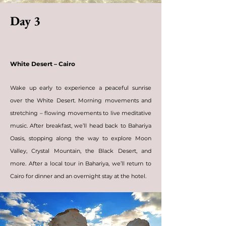
Day 3
White Desert – Cairo
Wake up early to experience a peaceful sunrise
over the White Desert. Morning
movements and
stretching
– flowing movements to live meditative
music. After breakfast, we’ll head back to Bahariya
Oasis, stopping along the way to explore Moon
Valley, Crystal Mountain, the Black Desert, and
more. After a local tour in Bahariya, we’ll return to
Cairo for dinner and an overnight stay at the hotel.