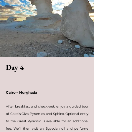
Day 4
Cairo – Hurghada
After breakfast and check-out, enjoy a guided tour
of Cairo’s Giza Pyramids and Sphinx. Optional entry
to the Great Pyramid is available for an additional
fee. We’ll then visit an Egyptian oil and perfume