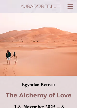
AURADOREE.LU
Egyptian Retreat
The Alchemy of Love
1-8 November 2025 – 8