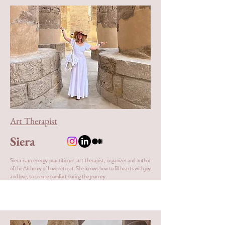
Art Therapist
Siera
Siera is an energy practitioner, art therapist, organizer and author
of the Alchemy of Love retreat. She knows how to fill hearts with joy
and love, to create comfort during the journey.