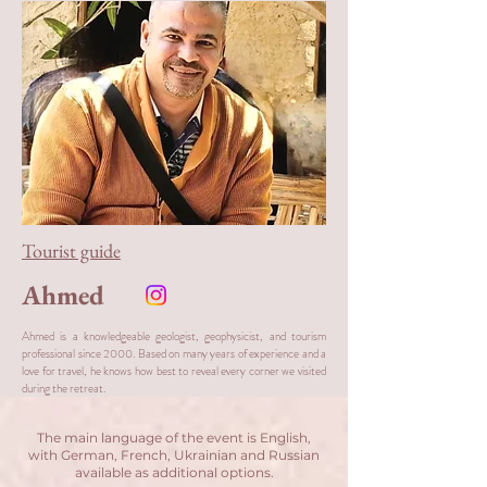
Tourist guide
Ahmed
Ahmed is a knowledgeable geologist, geophysicist, and tourism
professional since 2000. Based on many years of experience and a
love for travel, he knows how best to reveal every corner we visited
during the retreat.
The main language of the event is English,
with German, French, Ukrainian and Russian
available as additional options.