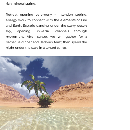
rich mineral spring.
Retreat opening ceremony – intention setting,
energy work to connect with the elements of Fire
and Earth. Ecstatic dancing under the starry desert
sky, opening universal channels through
movement. After sunset, we will gather for a
barbecue dinner and Bedouin feast, then spend the
night under the stars in a tented camp.