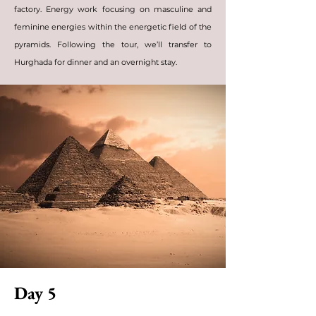
factory. Energy work focusing on masculine and
feminine energies within the energetic field of the
pyramids. Following the tour, we’ll transfer to
Hurghada for dinner and an overnight stay.
Day 5