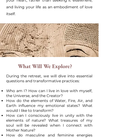
your heart, rather than seeking it elsewhere,
and living your life as an embodiment of love
itself.
What Will We Explore?
During the retreat, we will dive into essential
questions and transformative practices:
Who am I? How can I live in love with myself,
the Universe, and the Creator?
How do the elements of Water, Fire, Air, and
Earth influence my emotional states? What
would I like to transform?
How can I consciously live in unity with the
elements of nature? What treasures of my
soul will be revealed when I connect with
Mother Nature?
How do masculine and feminine energies