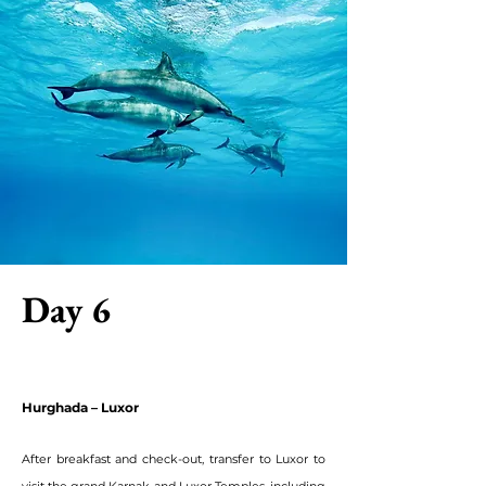
Day 6
Hurghada – Luxor
After breakfast and check-out, transfer to Luxor to