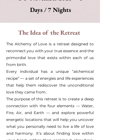
Days / 7 Nights
The Idea of the Retreat
The Alchemy of Love is a retreat designed to
reconnect you with your true essence and the
primordial love that exists within each of us
from birth.
Every individual has a unique “alchemical
recipe” — a set of energies and life experiences
that help them rediscover the unconditional
love they came from.
The purpose of this retreat is to create a deep
connection with the four elements — Water,
Fire, Air, and Earth — and explore powerful
energetic locations that will help you uncover
what you personally need to live a life of love
and harmony. It’s about finding love within