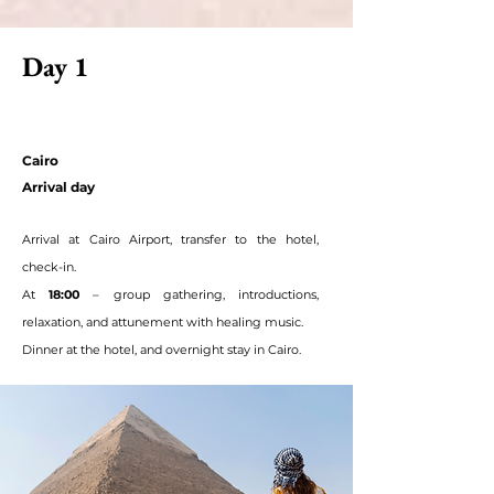
Day 1
Cairo
Arrival day
Arrival at Cairo Airport, transfer to the hotel,
check-in.
At
18:00
– group gathering, introductions,
relaxation, and attunement with healing music.
Dinner at the hotel, and overnight stay in Cairo.