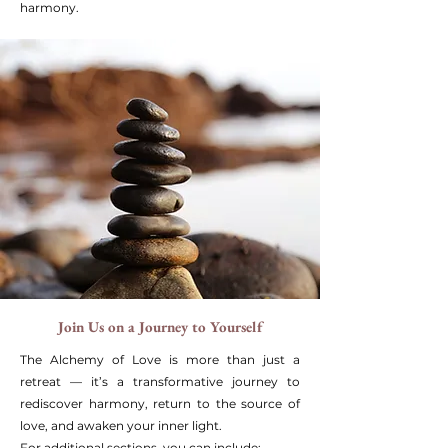
harmony.
Join Us on a Journey to Yourself
The Alchemy of Love is more than just a
retreat — it’s a transformative journey to
rediscover harmony, return to the source of
love, and awaken your inner light.
For additional sections, you can include: