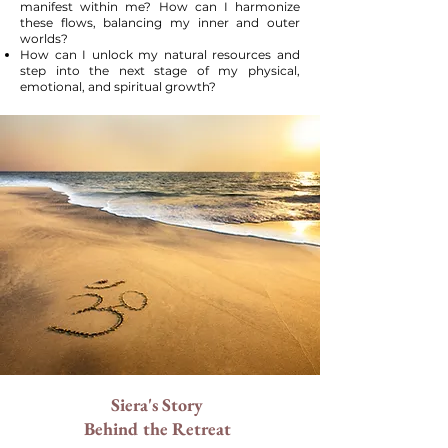
manifest within me? How can I harmonize
these flows, balancing my inner and outer
worlds?
How can I unlock my natural resources and
step into the next stage of my physical,
emotional, and spiritual growth?
Siera's Story
Behind the Retreat