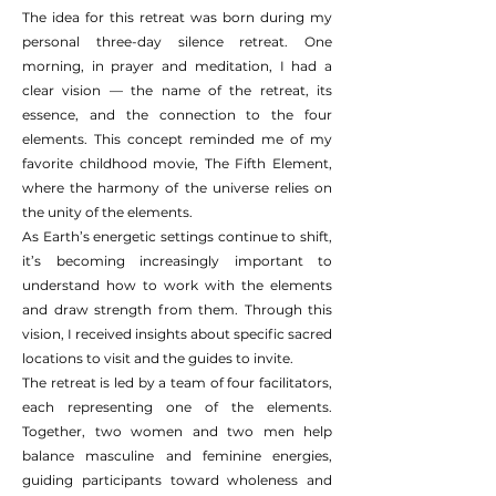
The idea for this retreat was born during my
personal three-day silence retreat. One
morning, in prayer and meditation, I had a
clear vision — the name of the retreat, its
essence, and the connection to the four
elements. This concept reminded me of my
favorite childhood movie, The Fifth Element,
where the harmony of the universe relies on
the unity of the elements.
As Earth’s energetic settings continue to shift,
it’s becoming increasingly important to
understand how to work with the elements
and draw strength from them. Through this
vision, I received insights about specific sacred
locations to visit and the guides to invite.
The retreat is led by a team of four facilitators,
each representing one of the elements.
Together, two women and two men help
balance masculine and feminine energies,
guiding participants toward wholeness and