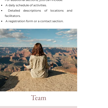
A daily schedule of activities.
Detailed descriptions of locations and
facilitators.
A registration form or a contact section.
Team