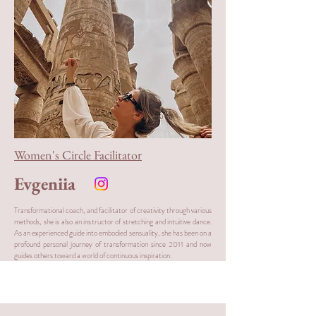
Women's Circle Facilitator
Evgeniia
Transformational coach, and facilitator of creativity through various
methods, she is also an instructor of stretching and intuitive dance.
As an experienced guide into embodied sensuality, she has been on a
profound personal journey of transformation since 2011 and now
guides others toward a world of continuous inspiration.