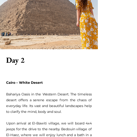
Day 2
Cairo – White Desert
Bahariya Oasis in the Western Desert. The timeless
desert offers a serene escape from the chaos of
everyday life. Its vast and beautiful landscapes help
to clarify the mind, body and soul.
Upon arrival at El-Bawiti village, we will board 4x4
jeeps for the drive to the nearby Bedouin village of
El-Haez, where we will enjoy lunch and a bath in a