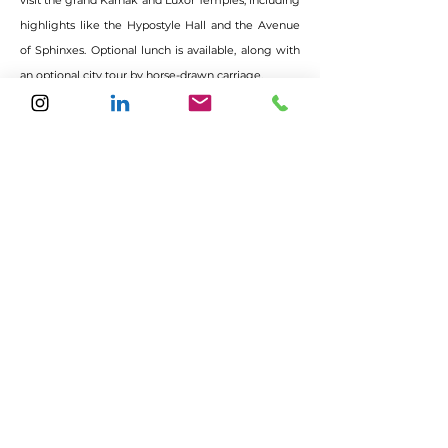
visit the grand Karnak and Luxor Temples, including
highlights like the Hypostyle Hall and the Avenue
of Sphinxes. Optional lunch is available, along with
an optional city tour by horse-drawn carriage.
Papyrus art therapy – creating natural dyes
from Egyptian herbs and spices. Rediscover
the hieroglyphs of your inner strength by
painting your unique symbol of power.
Dinner and overnight stay in Luxor.