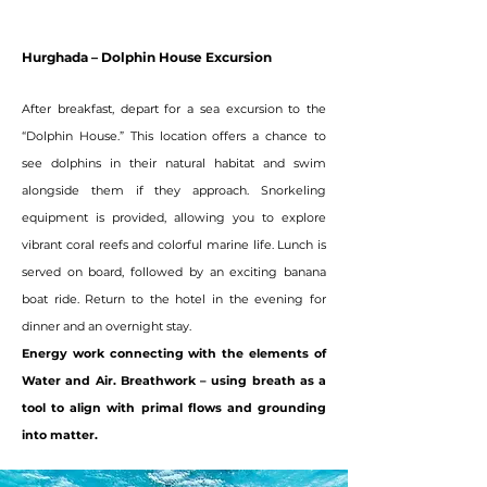
Hurghada – Dolphin House Excursion
After breakfast, depart for a sea excursion to the
“Dolphin House.” This location offers a chance to
see dolphins in their natural habitat and swim
alongside them if they approach. Snorkeling
equipment is provided, allowing you to explore
vibrant coral reefs and colorful marine life. Lunch is
served on board, followed by an exciting banana
boat ride. Return to the hotel in the evening for
dinner and an overnight stay.
Energy work connecting with the elements of
Water and Air. Breathwork – using breath as a
tool to align with primal flows and grounding
into matter.