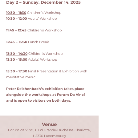
Day 2 – Sunday, December 14, 2025
10:30 – 11:30
Children’s Workshop
10:30 – 12:00
Adults’ Workshop
11:45 – 12:45
Children’s Workshop
12:45 – 13:30
Lunch Break
13:30 – 14:30
Children’s Workshop
13:30 – 15:00
Adults’ Workshop
15:30 – 17:30
Final Presentation & Exhibition with
meditative music
Peter Reichenbach’s exhibition takes place
alongside the workshops at Forum Da Vinci
and is open to visitors on both days.
Venue
Forum da Vinci, 6 Bd Grande-Duchesse Charlotte,
L-1330 Luxembourg