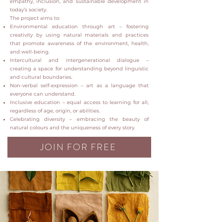
empathy, inclusion, and sustainable development in
today’s society.
The project aims to:
Environmental education through art – fostering
creativity by using natural materials and practices
that promote awareness of the environment, health,
and well-being.
Intercultural and intergenerational dialogue –
creating a space for understanding beyond linguistic
and cultural boundaries.
Non-verbal self-expression – art as a language that
everyone can understand.
Inclusive education – equal access to learning for all,
regardless of age, origin, or abilities.
Celebrating diversity – embracing the beauty of
natural colours and the uniqueness of every story.
JOIN FOR FREE