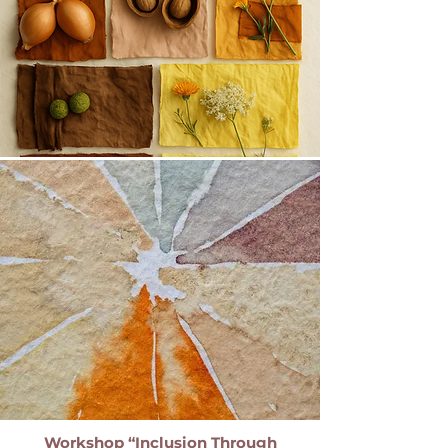
Workshop “Inclusion Through