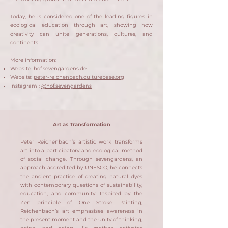
Today, he is considered one of the leading figures in
ecological education through art, showing how
creativity can unite generations, cultures, and
continents.
More information:
Website:
hof.sevengardens.de
Website:
peter-reichenbach.culturebase.org
Instagram :
@hof.sevengardens
Art as Transformation
Peter Reichenbach’s artistic work transforms
art into a participatory and ecological method
of social change. Through sevengardens, an
approach accredited by UNESCO, he connects
the ancient practice of creating natural dyes
with contemporary questions of sustainability,
education, and community. Inspired by the
Zen principle of One Stroke Painting,
Reichenbach’s art emphasises awareness in
the present moment and the unity of thinking,