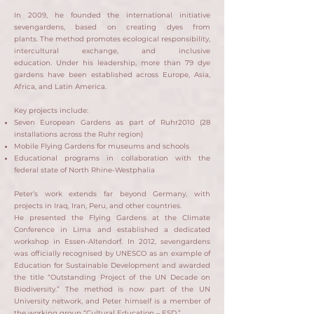
In 2009, he founded the international initiative
sevengardens, based on creating dyes from
plants.
The method promotes ecological responsibility,
intercultural exchange, and inclusive
education.
Under his leadership, more than 79 dye
gardens have been established across Europe, Asia,
Africa, and Latin America.
Key projects include:
Seven European Gardens as part of Ruhr2010 (28
installations across the Ruhr region)
Mobile Flying Gardens for museums and schools
Educational programs in collaboration with the
federal state of North Rhine-Westphalia
Peter’s work extends far beyond Germany, with
projects in Iraq, Iran, Peru, and other countries.
He presented the Flying Gardens at the Climate
Conference in Lima and established a dedicated
workshop in Essen-Altendorf.
​
In 2012, sevengardens
was officially recognised by UNESCO as an example of
Education for Sustainable Development and awarded
the title “Outstanding Project of the UN Decade on
Biodiversity.”
The method is now part of the UN
University network, and Peter himself is a member of
the working group “Cultural Education – ESD.”