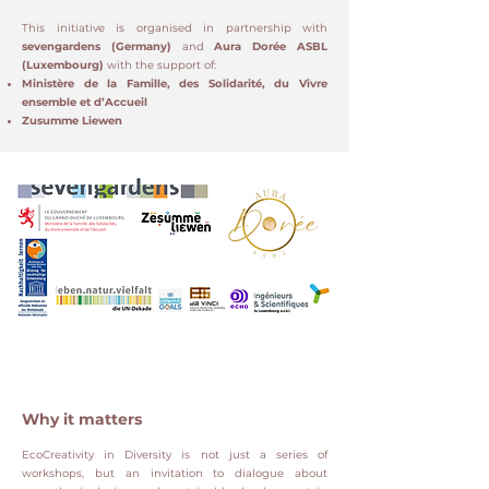
This initiative is organised in partnership with
sevengardens (Germany)
and
Aura Dorée ASBL
(Luxembourg)
with the support of:
Ministère de la Famille, des Solidarité, du Vivre
ensemble et d’Accueil
Zusumme Liewen
Why it matters
EcoCreativity in Diversity is not just a series of
workshops, but an invitation to dialogue about