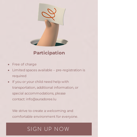
Participation
Free of charge
Limited spaces available – pre-registration is
required
If you or your child need help with
transportation, additional information, or
special accommodations, please
contact:
info@auradoree.lu
We strive to create a welcoming and
comfortable environment for everyone.
SIGN UP NOW