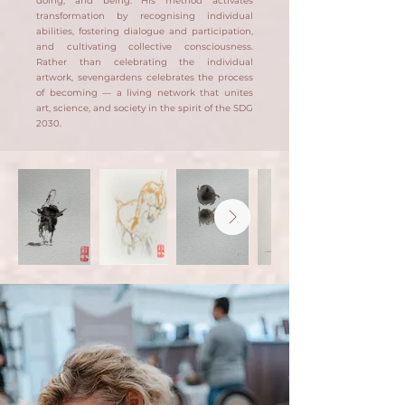
doing, and being. His method activates
transformation by recognising individual
abilities, fostering dialogue and participation,
and cultivating collective consciousness.
Rather than celebrating the individual
artwork, sevengardens celebrates the process
of becoming — a living network that unites
art, science, and society in the spirit of the SDG
2030.