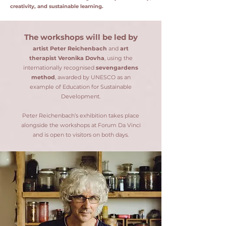
creativity, and sustainable learning.
The workshops will be led by
artist Peter Reichenbach
and
art
therapist Veronika Dovha
, using the
internationally recognised
sevengardens
method
, awarded by UNESCO as an
example of Education for Sustainable
Development.
Peter Reichenbach’s exhibition takes place
alongside the workshops at Forum Da Vinci
and is open to visitors on both days.