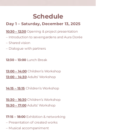
Schedule
Day 1 – Saturday, December 13, 2025
10:30 – 12:30
Opening & project presentation
– Introduction to sevengardens and Aura Dorée
– Shared vision
– Dialogue with partners
12:30 – 13:00
Lunch Break
13:00 – 14:00
Children’s Workshop
13:00 – 14:30
Adults’ Workshop
14:15 – 15:15
Children’s Workshop
15:30 – 16:30
Children’s Workshop
15:30 – 17:00
Adults’ Workshop
17:15 – 18:00
Exhibition & networking
– Presentation of created works
– Musical accompaniment