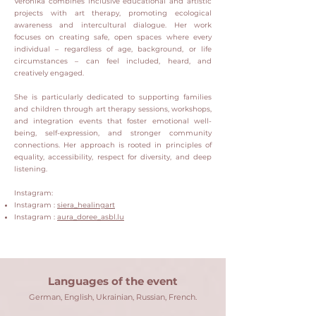
Veronika combines inclusive educational and artistic
projects with art therapy, promoting ecological
awareness and intercultural dialogue.
Her work
focuses on creating safe, open spaces where every
individual – regardless of age, background, or life
circumstances – can feel included, heard, and
creatively engaged.
She is particularly dedicated to supporting families
and children through art therapy sessions, workshops,
and integration events that foster emotional well-
being, self-expression, and stronger community
connections.
Her approach is rooted in principles of
equality, accessibility, respect for diversity, and deep
listening.
Instagram:
Instagram :
siera_healingart
Instagram :
aura_doree_asbl.lu
Languages ​​of the event
German, English, Ukrainian, Russian, French.