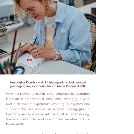
Veronika Dovha – Art therapist, artist, social
pedagogue, co-founder of Aura Dorée ASBL
Veronika Dovha - SieRA (b. 1989, Kropyvnytskyi, Ukraine)
is an artist, art therapist, and social pedagogue with
over a decade of experience working in psychosocial
support.
She has worked as a social pedagogue in
Germany and now as an art therapist in Luxembourg.
She is a co-founder and committee member of Aura
Dorée ASBL.