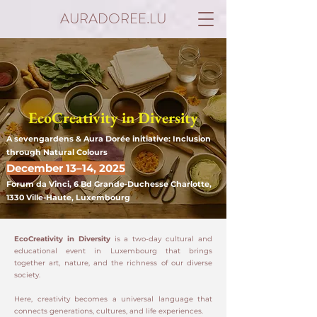
AURADOREE.LU
EcoCreativity in Diversity
A sevengardens & Aura Dorée initiative: Inclusion
through Natural Colours
December 13–14, 2025
Forum da Vinci, 6 Bd Grande-Duchesse Charlotte,
1330 Ville-Haute, Luxembourg
EcoCreativity in Diversity
is a two-day cultural and
educational event in Luxembourg that brings
together art, nature, and the richness of our diverse
society.
Here, creativity becomes a universal language that
connects generations, cultures, and life experiences.