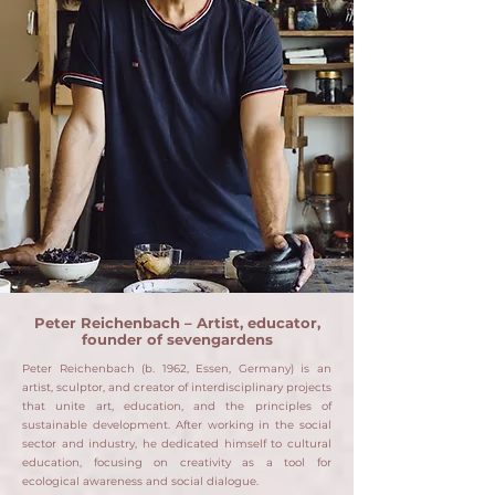
Peter Reichenbach – Artist, educator,
founder of sevengardens
Peter Reichenbach (b. 1962, Essen, Germany) is an
artist, sculptor, and creator of interdisciplinary projects
that unite art, education, and the principles of
sustainable development.
After working in the social
sector and industry, he dedicated himself to cultural
education, focusing on creativity as a tool for
ecological awareness and social dialogue.