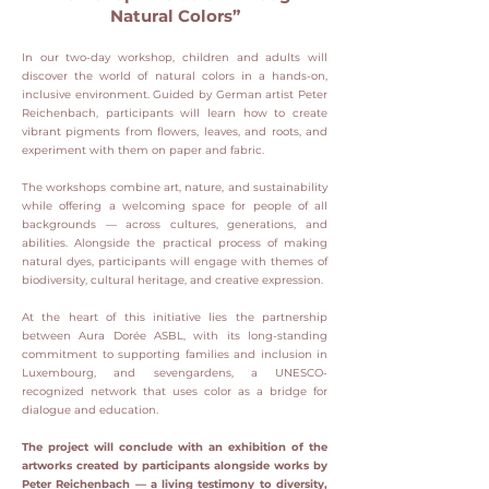
Natural Colors”
In our two-day workshop, children and adults will
discover the world of natural colors in a hands-on,
inclusive environment. Guided by German artist Peter
Reichenbach, participants will learn how to create
vibrant pigments from flowers, leaves, and roots, and
experiment with them on paper and fabric.​
The workshops combine art, nature, and sustainability
while offering a welcoming space for people of all
backgrounds — across cultures, generations, and
abilities. Alongside the practical process of making
natural dyes, participants will engage with themes of
biodiversity, cultural heritage, and creative expression.​
At the heart of this initiative lies the partnership
between Aura Dorée ASBL, with its long-standing
commitment to supporting families and inclusion in
Luxembourg, and sevengardens, a UNESCO-
recognized network that uses color as a bridge for
dialogue and education.​
The project will conclude with an exhibition of the
artworks created by participants alongside works by
Peter Reichenbach — a living testimony to diversity,