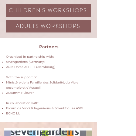
CHILDREN'S WORKSHOPS
ADULTS WORKSHOPS
Partners
Organised in partnership with:
sevengardens (Germany)
Aura Dorée ASBL (Luxembourg)
With the support of:
Ministère de la Famille, des Solidarité, du Vivre
ensemble et d’Accueil
Zusumme Liewen
In collaboration with:
Forum da Vinci & Ingénieurs & Scientifiques ASBL
ECHO LU