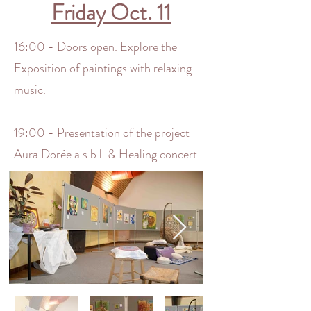
Friday Oct. 11
16:00 - Doors open. Explore the
Exposition of paintings with relaxing
music.
19:00 - Presentation of the project
Aura Dorée a.s.b.l. & Healing concert.