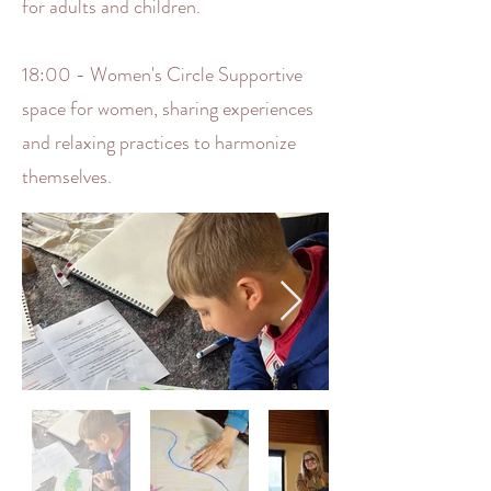
for adults and children.
18:00 - Women's Circle Supportive
space for women, sharing experiences
and relaxing practices to harmonize
themselves.