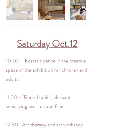
Saturday Oct.12
10:00 - Ecstatic dance in the creative
space of the exhibition for children and
adults.
11:30 - "Round table", pleasant
socializing over tea and fruit.
12:30- Art therapy and art workshop