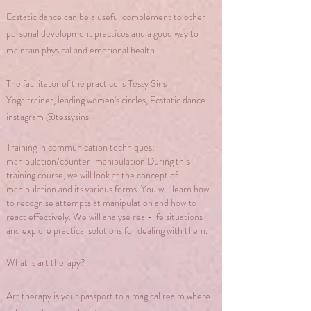
Ecstatic dance can be a useful complement to other
personal development practices and a good way to
maintain physical and emotional health.
The facilitator of the practice is Tessy Sins
Yoga trainer, leading women's circles, Ecstatic dance.
instagram @tessysins
Training in communication techniques:
manipulation/counter-manipulation During this
training course, we will look at the concept of
manipulation and its various forms. You will learn how
to recognise attempts at manipulation and how to
react effectively. We will analyse real-life situations
and explore practical solutions for dealing with them.
What is art therapy?
Art therapy is your passport to a magical realm where