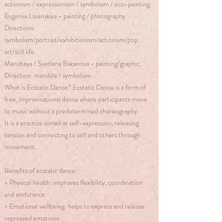
actionism / expressionism / symbolism / eco-painting.
Evgeniia Lisianskaia - painting / photography
Directions:
symbolism/portrait/exhibitionism/actionism/pop
art/still life.
Merubaya / Svetlana Bakanova - painting/graphic.
Direction: mandala / symbolism.
What is Ecstatic Dance? Ecstatic Dance is a form of
free, improvisational dance where participants move
to music without a predetermined choreography.
It is a practice aimed at self-expression, releasing
tension and connecting to self and others through
movement.
Benefits of ecstatic dance:
- Physical health: improves flexibility, coordination
and endurance.
- Emotional wellbeing: helps to express and release
repressed emotions.