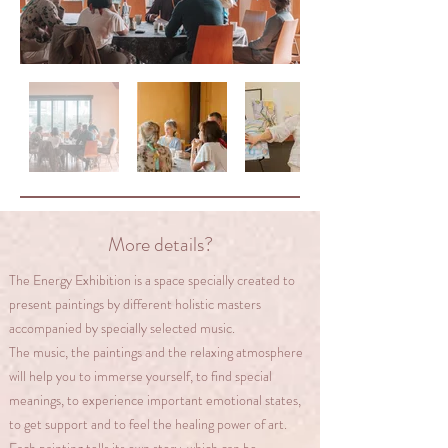
​More details?
The Energy Exhibition is a space specially created to
present paintings by different holistic masters
accompanied by specially selected music.
The music, the paintings and the relaxing atmosphere
will help you to immerse yourself, to find special
meanings, to experience important emotional states,
to get support and to feel the healing power of art.