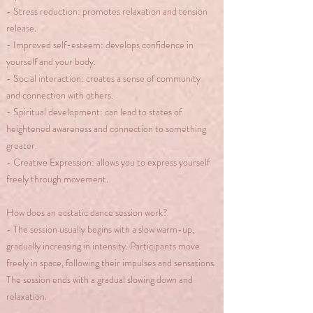
- Stress reduction: promotes relaxation and tension
release.
- Improved self-esteem: develops confidence in
yourself and your body.
- Social interaction: creates a sense of community
and connection with others.
- Spiritual development: can lead to states of
heightened awareness and connection to something
greater.
- Creative Expression: allows you to express yourself
freely through movement.
How does an ecstatic dance session work?
- The session usually begins with a slow warm-up,
gradually increasing in intensity. Participants move
freely in space, following their impulses and sensations.
The session ends with a gradual slowing down and
relaxation.