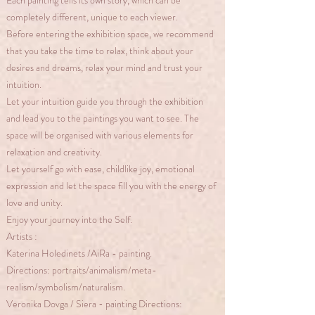
Each painting tells its own story, which can be
completely different, unique to each viewer.
Before entering the exhibition space, we recommend
that you take the time to relax, think about your
desires and dreams, relax your mind and trust your
intuition.
Let your intuition guide you through the exhibition
and lead you to the paintings you want to see. The
space will be organised with various elements for
relaxation and creativity.
Let yourself go with ease, childlike joy, emotional
expression and let the space fill you with the energy of
love and unity.
Enjoy your journey into the Self.
Artists :
Katerina Holedinets /AiRa - painting.
Directions: portraits/animalism/meta-
realism/symbolism/naturalism.
Veronika Dovga / Siera - painting Directions: