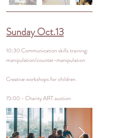
Sunday Oct.13
10:30 Communication skills training:
manipulation/counter-manipulation.
Creative workshops for children.
15:00 - Charity ART auction