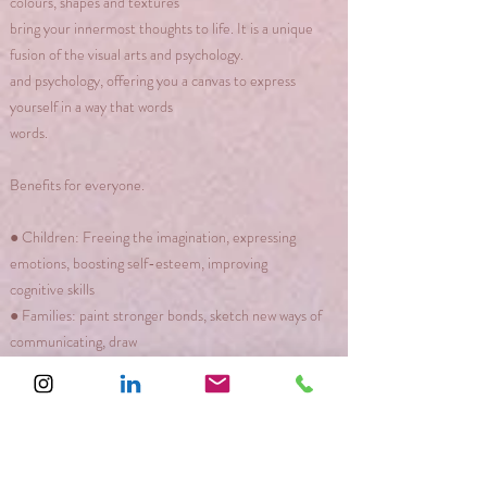
colours, shapes and textures
bring your innermost thoughts to life. It is a unique
fusion of the visual arts and psychology.
and psychology, offering you a canvas to express
yourself in a way that words
words.
Benefits for everyone.
● Children: Freeing the imagination, expressing
emotions, boosting self-esteem, improving
cognitive skills
● Families: paint stronger bonds, sketch new ways of
communicating, draw
bridges between differences
● Personal growth: discover hidden talents, get rid of
stress, build resilience.
to meet life's challenges.