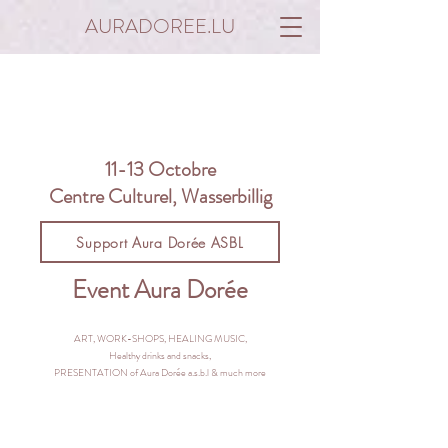
AURADOREE.LU
11-13 Octobre
Centre Culturel, Wasserbillig
Support Aura Dorée ASBL
Event Aura Dorée
ART, WORK-SHOPS, HEALING MUSIC,
Healthy drinks and snacks,
PRESENTATION of Aura Dorée a.s.b.l & much more